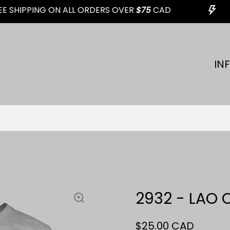
 SHIPPING ON ALL ORDERS OVER
$75
CAD
IN
2932 - LAO 
$25.00 CAD