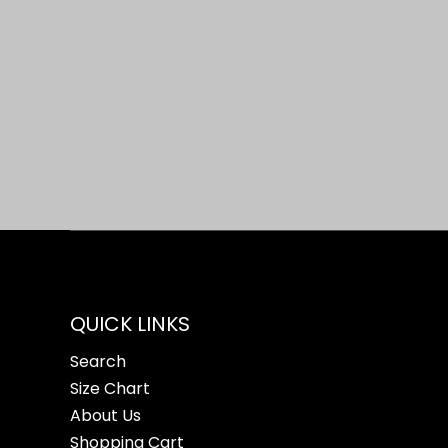
Open media 1 in modal
QUICK LINKS
Search
Size Chart
About Us
Shopping Cart