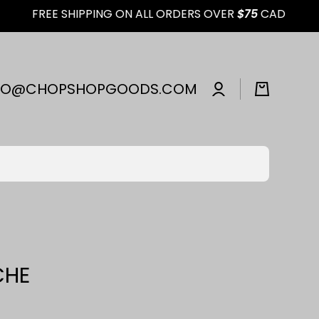
FREE SHIPPING ON ALL ORDERS OVER
$75
CAD
Log
FO@CHOPSHOPGOODS.COM
Cart
in
CHE