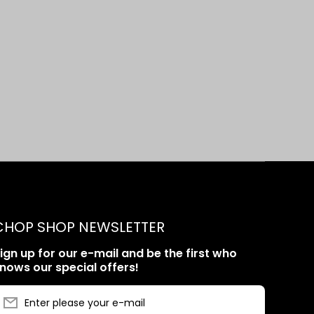
CHOP SHOP NEWSLETTER
ign up for our e-mail and be the first who
nows our special offers!
Enter please your e-mail