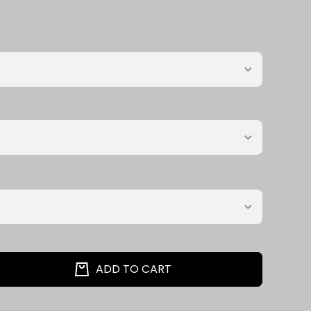
ADD TO CART