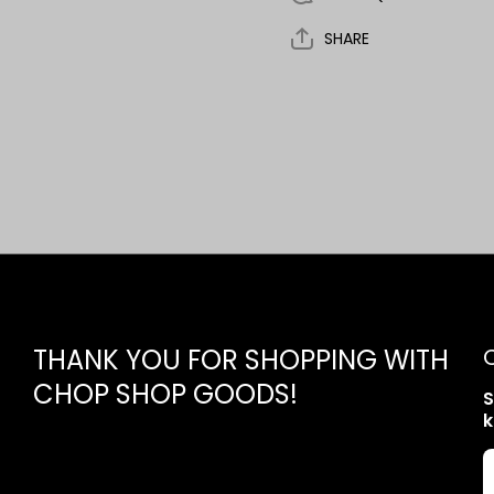
SHARE
THANK YOU FOR SHOPPING WITH
CHOP SHOP GOODS!
S
k