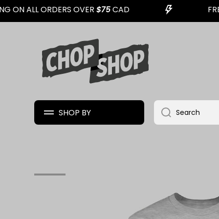
G ON ALL ORDERS OVER
$75
CAD
FREE
SKIP TO CONTENT
SHOP BY
Search
Skip to product information