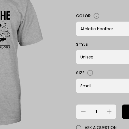
COLOR
STYLE
SIZE
Decrease
Increase
quantity
quantity
for 2932 -
for 2932
Lao Che
- Lao
ASK A QUESTION
Che